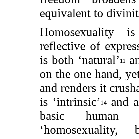
equivalent to divinit
Homosexuality is
reflective of expres
is both ‘natural’
an
11
on the one hand, yet
and renders it crush
is ‘intrinsic’
and al
14
basic human id
‘homosexuality, 