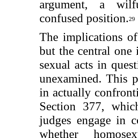
argument, a wilf
confused position.
29
The implications of
but the central one 
sexual acts in quest
unexamined. This p
in actually confront
Section 377, whic
judges engage in c
whether homosex