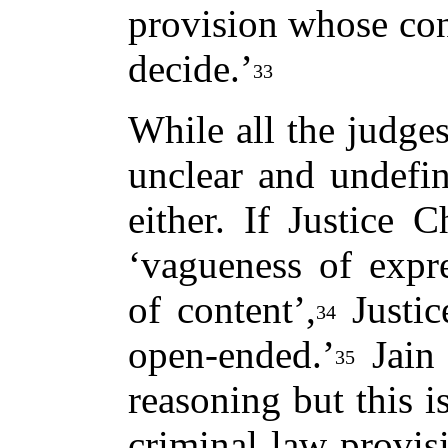
provision whose con
decide.’
33
While all the judges
unclear and undefin
either. If Justice 
‘vagueness of expr
of content’,
Justic
34
open-ended.’
Jain 
35
reasoning but this i
criminal law provisi