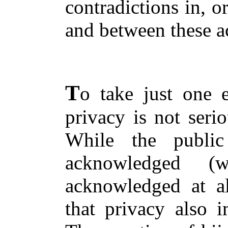
contradictions in, o
and between these a
T
o take just one 
privacy is not seri
While the public
acknowledged 
acknowledged at all
that privacy also i