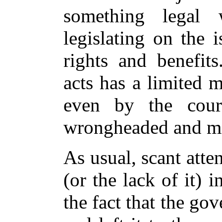
something legal 
legislating on the 
rights and benefits
acts has a limited 
even by the court
wrongheaded and m
As usual, scant atte
(or the lack of it) 
the fact that the go