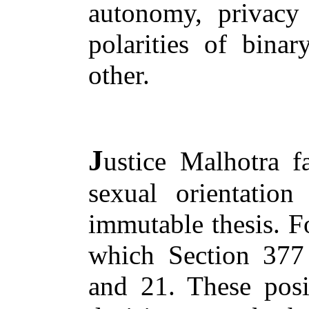
autonomy, privacy 
polarities of binar
other.
J
ustice Malhotra f
sexual orientation 
immutable thesis. Fo
which Section 377 
and 21. These posi