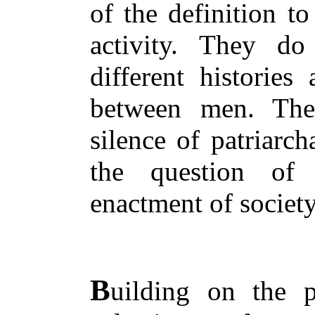
of the definition t
activity. They do
different historie
between men. The
silence of patriarch
the question of
enactment of society
B
uilding on the p