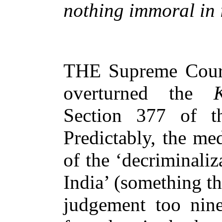
nothing immoral in i
THE Supreme Court
overturned the
Ko
Section 377 of t
Predictably, the me
of the ‘decriminali
India’ (something t
judgement too nine