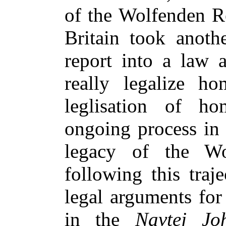
of the Wolfenden Re
Britain took anoth
report into a law 
really legalize ho
leglisation of ho
ongoing process in 
legacy of the Wol
following this traj
legal arguments for 
in the
Navtej J