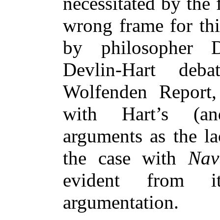
necessitated by the 
wrong frame for thi
by philosopher D
Devlin-Hart deb
Wolfenden Report, 
with Hart’s (an
arguments as the la
the case with
Nav
evident from it
argumentation.