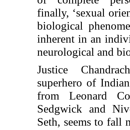
finally, ‘sexual ori
biological phenome
inherent in an indiv
neurological and bio
Justice Chandra
superhero of Indian
from Leonard Co
Sedgwick and Niv
Seth, seems to fall 