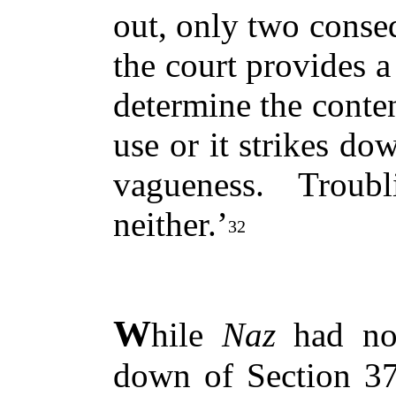
out, only two conse
the court provides a
determine the conten
use or it strikes do
vagueness. Troub
neither.’
32
W
hile
Naz
had not
down of Section 377