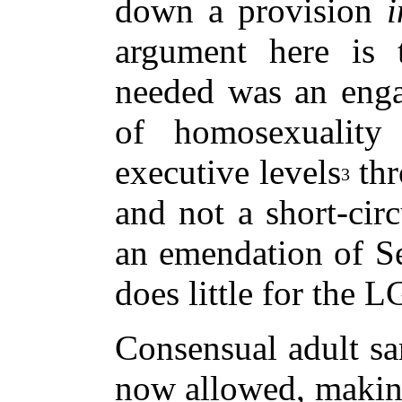
down a provision
i
argument here is
needed was an enga
of homosexuality 
executive levels
thr
3
and not a short-circ
an emendation of Se
does little for the 
Consensual adult sa
now allowed, making