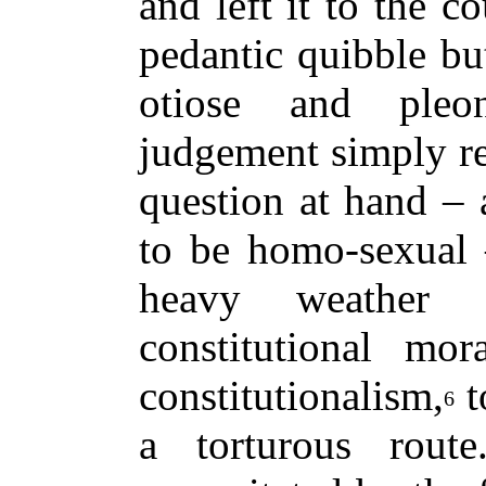
and left it to the c
pedantic quibble but
otiose and pleo
judgement simply re
question at hand – a
to be homo-sexual –
heavy weather 
constitutional mor
constitutionalism,
t
6
a torturous rout