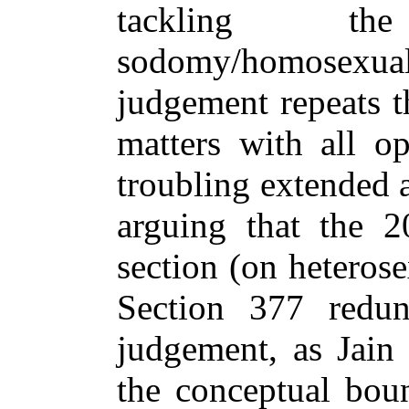
tackling t
sodomy/homosexu
judgement repeats t
matters with all op
troubling extended 
arguing that the 
section (on heteros
Section 377 redun
judgement, as Jain 
the conceptual boun