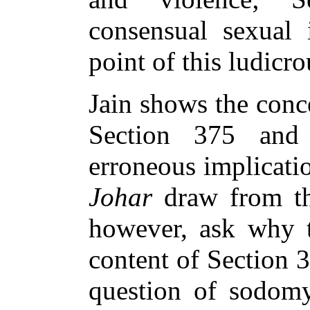
consensual sexual 
point of this ludicr
Jain shows the conc
Section 375 and
erroneous implicati
Johar
draw from th
however, ask why t
content of Section 
question of sodom