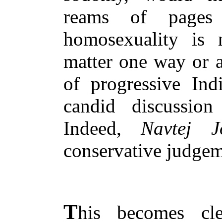
reams of pages
homosexuality is n
matter one way or a
of progressive Ind
candid discussion
Indeed,
Navtej J
conservative judge
T
his becomes cle