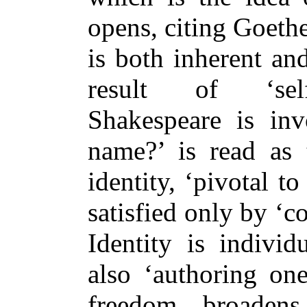
opens, citing Goeth
is both inherent an
result of ‘self
Shakespeare is in
name?’ is read as 
identity, ‘pivotal to
satisfied only by ‘co
Identity is individ
also ‘authoring one
freedom broadens