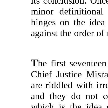
its conclusion. Once
minor definitional
hinges on the idea 
against the order of 
T
he first seventee
Chief Justice Misr
are riddled with irr
and they do not cea
which is the idea