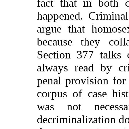
fact that in both 
happened. Criminal
argue that homosex
because they colla
Section 377 talks 
always read by cr
penal provision for
corpus of case hist
was not necessa
decriminalization d