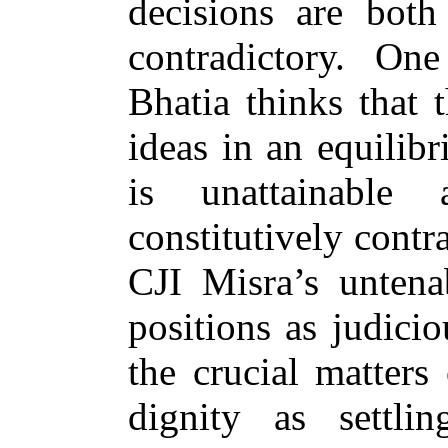
decisions are both
contradictory. O
Bhatia thinks that 
ideas in an equilib
is unattainable
constitutively contr
CJI Misra’s unten
positions as judici
the crucial matters 
dignity as settli