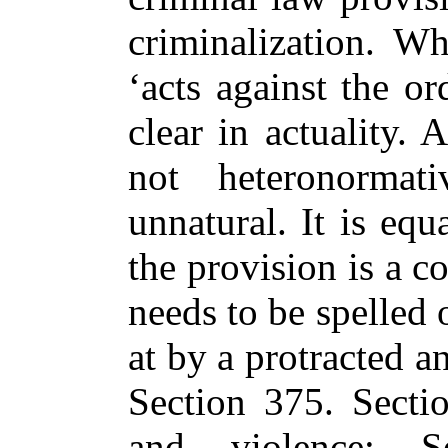
criminalization. W
‘acts against the or
clear in actuality. 
not heteronormat
unnatural. It is equ
the provision is a c
needs to be spelled 
at by a protracted 
Section 375. Secti
and violence; S