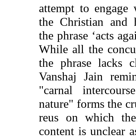
attempt to engage 
the Christian and 
the phrase ‘acts aga
While all the concu
the phrase lacks cl
Vanshaj Jain remin
"carnal intercour
nature" forms the cru
reus on which the
content is unclear a