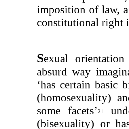
imposition of law, a
constitutional right 
S
exual orientatio
absurd way imagin
‘has certain basic b
(homosexuality) an
some facets’
unde
21
(bisexuality) or ha