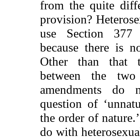
from the quite diff
provision? Heterose
use Section 377 
because there is no
Other than that 
between the two
amendments do n
question of ‘unnatu
the order of nature
do with heterosexua