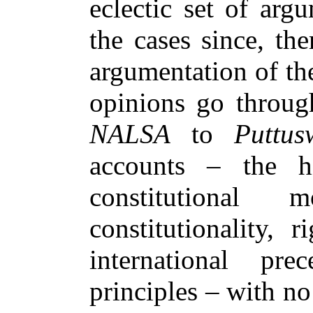
eclectic set of ar
the cases since, th
argumentation of the
opinions go throug
NALSA
to
Puttu
accounts – the h
constitutional mo
constitutionality, 
international pre
principles – with n