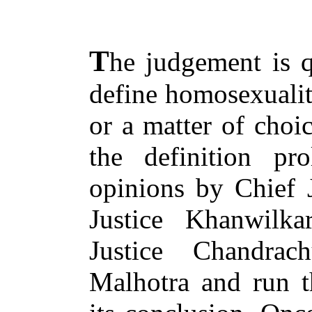
T
he judgement is q
define homosexuality
or a matter of choi
the definition pro
opinions by Chief 
Justice Khanwilka
Justice Chandra
Malhotra and run t