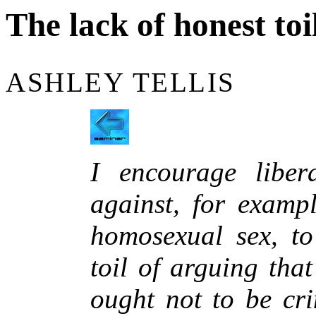
The lack of honest toi
ASHLEY TELLIS
I encourage libe
against, for exampl
homosexual sex, to
toil of arguing tha
ought not to be cri