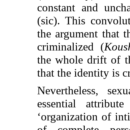
constant and uncha
(sic). This convol
the argument that th
criminalized (
Kous
the whole drift of 
that the identity is 
Nevertheless, sexu
essential attribut
‘organization of int
of complete perso