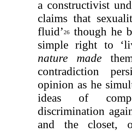
a constructivist un
claims that sexual
fluid’
though he be
26
simple right to ‘l
nature made
them
contradiction per
opinion as he simul
ideas of compul
discrimination aga
and the closet,