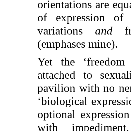
orientations are equ
of expression of 
variations
and
fre
(emphases mine).
Yet the ‘freedom 
attached to sexual
pavilion with no ne
‘biological expressi
optional expression
with impediment