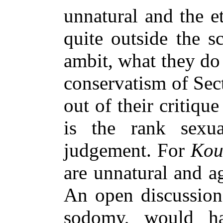
unnatural and the e
quite outside the s
ambit, what they do 
conservatism of Sec
out of their critiqu
is the rank sexua
judgement. For
Kou
are unnatural and ag
An open discussion 
sodomy, would ha