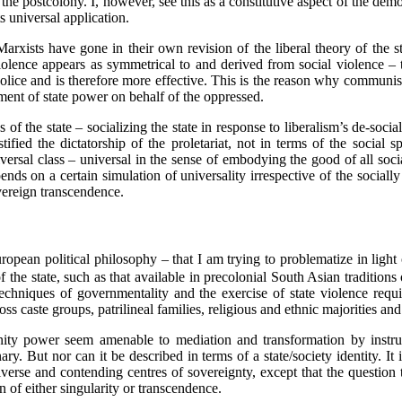
 the postcolony. I, however, see this as a constitutive aspect of the democ
ts universal application.
ists have gone in their own revision of the liberal theory of the state
te violence appears as symmetrical to and derived from social violence – 
olice and is therefore more effective. This is the reason why communist 
ment of state power on behalf of the oppressed.
 of the state – socializing the state in response to liberalism’s de-socia
fied the dictatorship of the proletariat, not in terms of the social s
niversal class – universal in the sense of embodying the good of all socia
ends on a certain simulation of universality irrespective of the socially 
vereign transcendence.
European political philosophy – that I am trying to problematize in ligh
f the state, such as that available in precolonial South Asian tradition
techniques of governmentality and the exercise of state violence requ
ss caste groups, patrilineal families, religious and ethnic majorities and 
ity power seem amenable to mediation and transformation by instrum
ary. But nor can it be described in terms of a state/society identity. It
rse and contending centres of sovereignty, except that the question th
n of either singularity or transcendence.