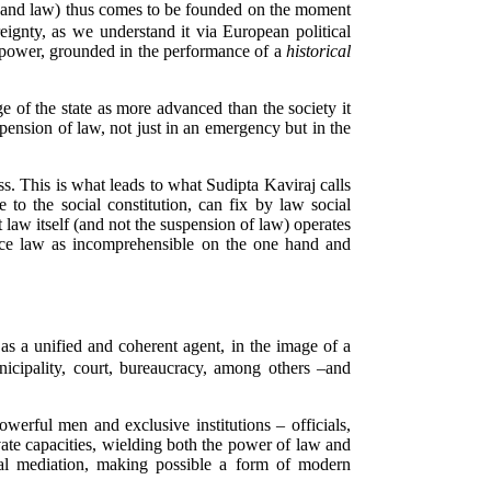
nty (and law) thus comes to be founded on the moment
eignty, as we understand it via European political
 of power, grounded in the performance of a
historical
ge of the state as more advanced than the society it
spension of law, not just in an emergency but in the
ess. This is what leads to what Sudipta Kaviraj calls
e to the social constitution, can fix by law social
at law itself (and not the suspension of law) operates
ence law as incomprehensible on the one hand and
as a unified and coherent agent, in the image of a
icipality, court, bureaucracy, among others –and
owerful men and exclusive institutions – officials,
rivate capacities, wielding both the power of law and
al mediation, making possible a form of modern