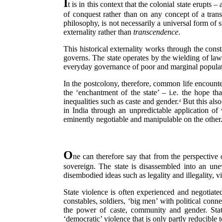
I
t is in this context that the colonial state erupt
of conquest rather than on any concept of a trans
philosophy, is not necessarily a universal form of 
externality rather than
transcendence
.
This historical externality works through the const
governs. The state operates by the wielding of law 
everyday governance of poor and marginal populatio
In the postcolony, therefore, common life encounters
the ‘enchantment of the state’ – i.e. the hope tha
inequalities such as caste and gender.
But this also
4
in India through an unpredictable application o
eminently negotiable and manipulable on the other
O
ne can therefore say that from the perspective 
sovereign. The state is disassembled into an un
disembodied ideas such as legality and illegality,
State violence is often experienced and negotiated
constables, soldiers, ‘big men’ with political conne
the power of caste, community and gender. Sta
‘democratic’ violence that is only partly reducible t