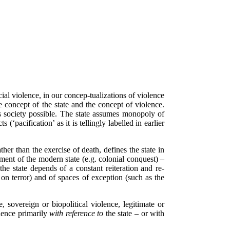
l violence, in our concep-tualizations of violence
e concept of the state and the concept of violence.
s society possible. The state assumes monopoly of
(‘pacification’ as it is tellingly labelled in earlier
ther than the exercise of death, defines the state in
ment of the modern state (e.g. colonial conquest) –
he state depends of a constant reiteration and re-
on terror) and of spaces of exception (such as the
 sovereign or biopolitical violence, legitimate or
olence primarily
with reference to
the state – or with