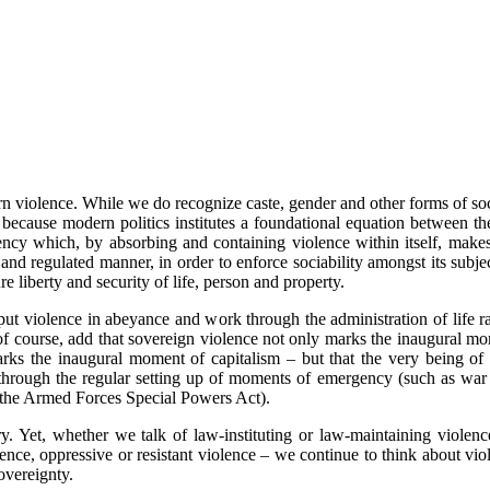
violence. While we do recognize caste, gender and other forms of socia
s because modern politics institutes a foundational equation between th
gency which, by absorbing and containing violence within itself, make
and regulated manner, in order to enforce sociability amongst its subjects 
re liberty and security of life, person and property.
 put violence in abeyance and work through the administration of life ra
, of course, add that sovereign violence not only marks the inaugural mo
rks the inaugural moment of capitalism – but that the very being of t
 through the regular setting up of moments of emergency (such as war 
r the Armed Forces Special Powers Act).
Yet, whether we talk of law-instituting or law-maintaining violence,
lence, oppressive or resistant violence – we continue to think about vi
overeignty.