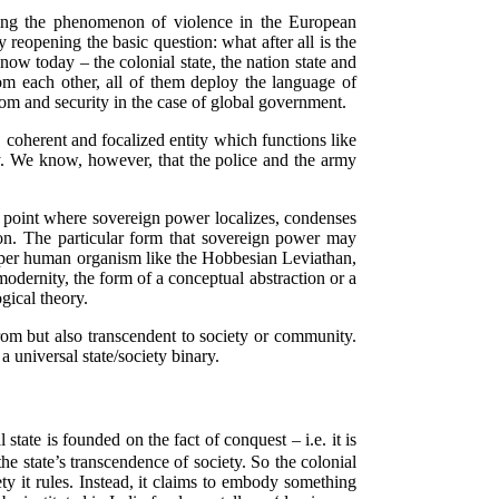
tiating the phenomenon of violence in the European
eopening the basic question: what after all is the
know today – the colonial state, the nation state and
om each other, all of them deploy the language of
eedom and security in the case of global government.
e, coherent and focalized entity which functions like
my. We know, however, that the police and the army
the point where sovereign power localizes, condenses
on. The particular form that sovereign power may
 super human organism like the Hobbesian Leviathan,
dernity, the form of a conceptual abstraction or a
gical theory.
from but also transcendent to society or community.
a universal state/society binary.
state is founded on the fact of conquest – i.e. it is
the state’s transcendence of society. So the colonial
ty it rules. Instead, it claims to embody something