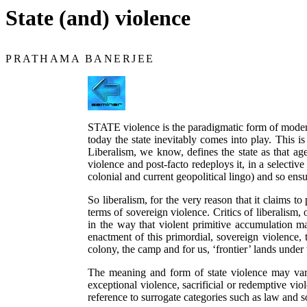
State (and) violence
PRATHAMA BANERJEE
STATE violence is the paradigmatic form of modern 
today the state inevitably comes into play. This i
Liberalism, we know, defines the state as that a
violence and post-facto redeploys it, in a selective 
colonial and current geopolitical lingo) and so ensu
So liberalism, for the very reason that it claims to
terms of sovereign violence. Critics of liberalism
in the way that violent primitive accumulation ma
enactment of this primordial, sovereign violence,
colony, the camp and for us, ‘frontier’ lands unde
The meaning and form of state violence may vary. 
exceptional violence, sacrificial or redemptive vio
reference to surrogate categories such as law and s