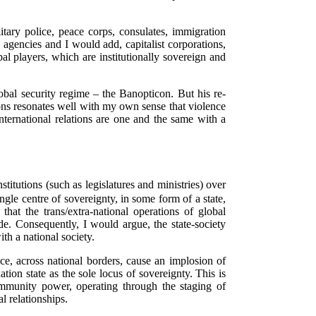
itary police, peace corps, consulates, immigration
ity agencies and I would add, capitalist corporations,
l players, which are institutionally sovereign and
obal security regime – the Banopticon. But his re-
tions resonates well with my own sense that violence
nternational relations are one and the same with a
titutions (such as legislatures and ministries) over
gle centre of sovereignty, in some form of a state,
that the trans/extra-national operations of global
e. Consequently, I would argue, the state-society
th a national society.
ce, across national borders, cause an implosion of
tion state as the sole locus of sovereignty. This is
community power, operating through the staging of
 relationships.