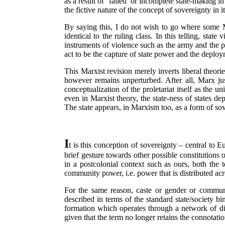
as a result of ‘failed’ or incomplete state-making in
the fictive nature of the concept of sovereignty in i
By saying this, I do not wish to go where some Marx
identical to the ruling class. In this telling, sta
instruments of violence such as the army and the p
act to be the capture of state power and the deploy
This Marxist revision merely inverts liberal theories
however remains unperturbed. After all, Marx justi
conceptualization of the proletariat itself as the u
even in Marxist theory, the state-ness of states dep
The state appears, in Marxism too, as a form of so
I
t is this conception of sovereignty – central to 
brief gesture towards other possible constitutions o
in a postcolonial context such as ours, both the 
community power, i.e. power that is distributed acro
For the same reason, caste or gender or commun
described in terms of the standard state/society bin
formation which operates through a network of dive
given that the term no longer retains the connotatio