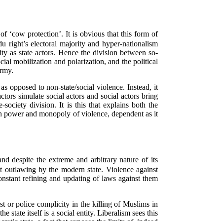
 ‘cow protection’. It is obvious that this form of
u right’s electoral majority and hyper-nationalism
city as state actors. Hence the division between so-
ial mobilization and polarization, and the political
army.
s opposed to non-state/social violence. Instead, it
tors simulate social actors and social actors bring
-society division. It is this that explains both the
eign power and monopoly of violence, dependent as it
nd despite the extreme and arbitrary nature of its
ct outlawing by the modern state. Violence against
nstant refining and updating of laws against them
ast or police complicity in the killing of Muslims in
e state itself is a social entity. Liberalism sees this