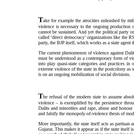
T
ake for example the atrocities unleashed by mil
violence is necessary to the ongoing production o
cannot be sustained. And yet the political party or
called ‘direct democracy’ organizations like the R
party, the BJP itself, which works as a state agent
The current phenomenon of violence against Dalits 
must be understood as a contemporary form of viole
into play quasi-state categories and practices in o
extreme violence of the state in the postcolony as 
is on an ongoing mobilization of social divisions.
T
he refusal of the modern state to assume absol
violence – is exemplified by the persistence throu
Dalits and minorities and rape, abuse and honour
and falsify the monopoly-of-violence thesis of mod
More importantly, the state itself acts as partisan 
Gujarat. This makes it appear as if the state itself i