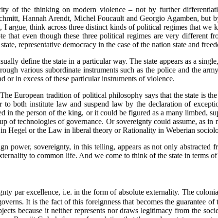
tricity of the thinking on modern violence – not by further differen
Schmitt, Hannah Arendt, Michel Foucault and Georgio Agamben, but by r
, I argue, think across three distinct kinds of political regimes that we 
 that even though these three political regimes are very different fr
al state, representative democracy in the case of the nation state and fr
sually define the state in a particular way. The state appears as a singl
 through various subordinate instruments such as the police and the ar
nd or in excess of these particular instruments of violence.
? The European tradition of political philosophy says that the state is 
 to both institute law and suspend law by the declaration of excepti
ied in the person of the king, or it could be figured as a many limbed,
p of technologies of governance. Or sovereignty could assume, as in mo
t in Hegel or the Law in liberal theory or Rationality in Weberian sociolo
ign power, sovereignty, in this telling, appears as not only abstracted 
xternality to common life. And we come to think of the state in terms of 
ty par excellence, i.e. in the form of absolute externality. The colonial 
 governs. It is the fact of this foreignness that becomes the guarantee of 
bjects because it neither represents nor draws legitimacy from the socie