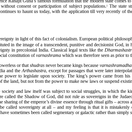
 Hence Ranajit Guha’s famous formulation that the modern state comes to
without consent or participation of subject populations.
The state st
1
continues to haunt us today, with the application till very recently of 
ereignty in light of this fact of colonialism. European political philoso
ituted in the image of a transcendent, punitive and decisionist God, in
ignty in precolonial India. Classical legal texts like the
Dharmashast
cial constitution of
varnashrama
which was therefore seen as prior to 
powerless or that
shudras
never became kings because
varnashramadh
ndia and the
Arthashastra
, except for passages that were later interpola
the power to legislate upon society. The king’s power came from his
 of the land, but not from the power to make new laws or suspend existi
society and law itself was subject to social struggles, in which the k
 called the Shadow of God, did not rule as sovereigns in the Judaeo-
e sharing of the emperor’s divine essence through ritual gifts – across a
be called sovereignty at all – and my feeling is that it is mistakenly
s have sometimes been called segmentary or galactic rather than simply 