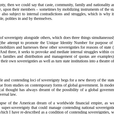
nty, then we could say that caste, community, family and nationality a
, upon their members – sometimes by mobilizing instruments of the stat
 also subject to internal contradictions and struggles, which is why i
ule, polities in and by themselves.
e of sovereignty alongside others, which does three things simultaneously
the attempt to promote the Unique Identity Number for purpose of dir
mobilizes and harnesses these other sovereignties for reasons of state 
 And three, it seeks to provoke and mediate internal struggles within 
an families and distribution and management of quotas are examples)
their own sovereignties as well as turn state institutions into a theatre of
iple and contending loci of sovereignty begs for a new theory of the stat
e from studies on contemporary forms of global government. In modern
ical thought has always dreamt of the possibility of a global governme
versal law.
lapse of the American dream of a worldwide financial empire, as we
 super-sovereignty that could manage contending national sovereignties 
which I have re-described as a condition of contending sovereignties, w