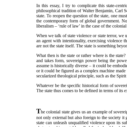
In this essay, I try to complicate this state-cen
philosophical tradition of Walter Benjamin, Carl 
state. To reopen the question of the state, one must
the contemporary form of global government. Note
liberalism – ‘rule of law’ in the case of the coloni
When we talk of state violence or state terror, we u
an agent with intentionality, exercising violence
are not the state itself. The state is something beyo
What then is the state or rather where is the state
and takes form, sovereign power being the power
assume is historically diverse – it could be embod
or it could be figured as a complex machine made u
secularized theological principle, such as the Spiri
Whatever be the specific historical form of sovere
The state thus comes to be defined in terms of its e
T
he colonial state gives us an example of sovereign
not only external but also foreign to the society it
state can unleash unqualified violence upon its su