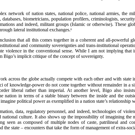
x network of nation states, national police, national armies, the mil
ons, databases, biometricians, population profilers, criminologists, secur
ions and indeed, militant groups (Islamic or otherwise). These globa
hrough lateral institutional exchanges.
6
usion that all this comes together in a coherent and all-powerful gl
institutional and community sovereignties and trans-institutional opera
ate violence in the conventional sense. While I am not implying that i
m Bigo’s implicit critique of the concept of sovereignty.
ork across the globe actually compete with each other and with state ins
oci of knowledge-power do not come together without remainder in a sin
r liberal rather than imperial. At another level, Bigo also insists 
 nation in terms of a stable binary between the inside and the outsid
magine political power as exemplified in a nation state’s relationship wi
tion, data, regulatory personnel, and indeed, technologies of violen
 national culture. It also shows up the impossibility of imagining the na
being seen as composed of multiple nodes of caste, patrilineal and 
he state – encounters that take the form of management of extra-social