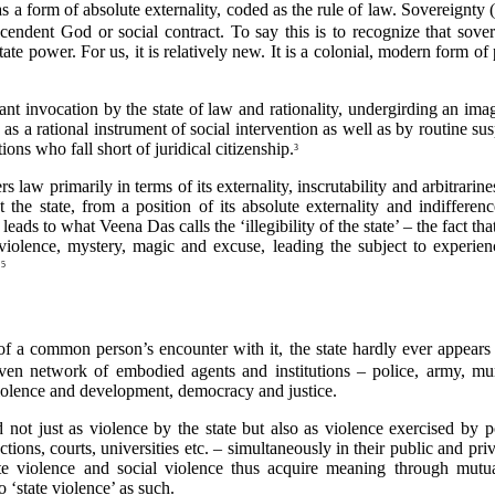
s – as a form of absolute externality, coded as the rule of law. Sovereig
cendent God or social contract. To say this is to recognize that sover
state power. For us, it is relatively new. It is a colonial, modern form
ant invocation by the state of law and rationality, undergirding an ima
as a rational instrument of social intervention as well as by routine su
ns who fall short of juridical citizenship.
3
 law primarily in terms of its externality, inscrutability and arbitrarin
t the state, from a position of its absolute externality and indifferenc
 leads to what Veena Das calls the ‘illegibility of the state’ – the fact th
f violence, mystery, magic and excuse, leading the subject to experi
.
5
of a common person’s encounter with it, the state hardly ever appears 
even network of embodied agents and institutions – police, army, mun
 violence and development, democracy and justice.
 not just as violence by the state but also as violence exercised by p
ctions, courts, universities etc. – simultaneously in their public and p
te violence and social violence thus acquire meaning through mutu
o ‘state violence’ as such.