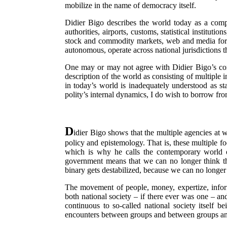
mobilize in the name of democracy itself.
Didier Bigo describes the world today as a comple
authorities, airports, customs, statistical instituti
stock and commodity markets, web and media format
autonomous, operate across national jurisdictions t
One may or may not agree with Didier Bigo’s concl
description of the world as consisting of multiple 
in today’s world is inadequately understood as st
polity’s internal dynamics, I do wish to borrow fro
D
idier Bigo shows that the multiple agencies at w
policy and epistemology. That is, these multiple f
which is why he calls the contemporary world orde
government means that we can no longer think the
binary gets destabilized, because we can no longer i
The movement of people, money, expertize, informa
both national society – if there ever was one – and
continuous to so-called national society itself 
encounters between groups and between groups and t