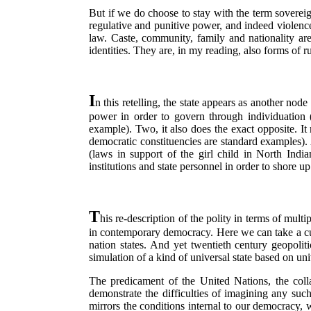
But if we do choose to stay with the term sovereig
regulative and punitive power, and indeed violence
law. Caste, community, family and nationality are
identities. They are, in my reading, also forms of r
I
n this retelling, the state appears as another nod
power in order to govern through individuation (
example). Two, it also does the exact opposite. It 
democratic constituencies are standard examples).
(laws in support of the girl child in North Indi
institutions and state personnel in order to shore up 
T
his re-description of the polity in terms of mult
in contemporary democracy. Here we can take a cu
nation states. And yet twentieth century geopolit
simulation of a kind of universal state based on uni
The predicament of the United Nations, the col
demonstrate the difficulties of imagining any such
mirrors the conditions internal to our democracy, 