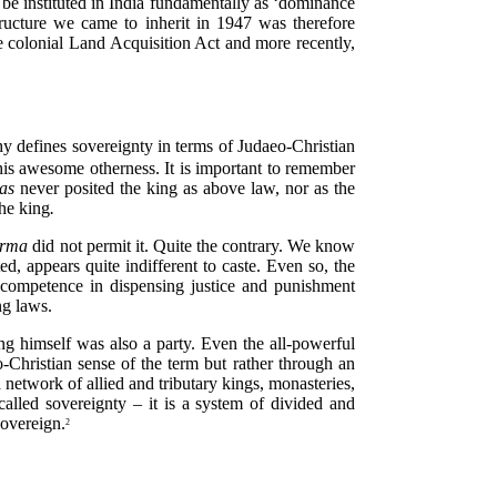
 be instituted in India fundamentally as ‘dominance
ructure we came to inherit in 1947 was therefore
the colonial Land Acquisition Act and more recently,
phy defines sovereignty in terms of Judaeo-Christian
 his awesome otherness. It is important to remember
ras
never posited the king as above law, nor as the
the king
.
arma
did not permit it. Quite the contrary. We know
ted, appears quite indifferent to caste. Even so, the
 competence in dispensing justice and punishment
ng laws.
ing himself was also a party. Even the all-powerful
Christian sense of the term but rather through an
 network of allied and tributary kings, monasteries,
 called sovereignty – it is a system of divided and
sovereign.
2