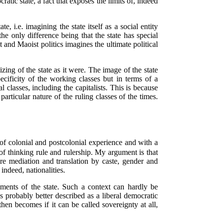
ratic state, a fact that exposes the limits of, indeed
, i.e. imagining the state itself as a social entity
the only difference being that the state has special
and Maoist politics imagines the ultimate political
lizing of the state as it were. The image of the state
pecificity of the working classes but in terms of a
l classes, including the capitalists. This is because
particular nature of the ruling classes of the times.
t of colonial and postcolonial experience and with a
s of thinking rule and rulership. My argument is that
ire mediation and translation by caste, gender and
indeed, nationalities.
ents of the state. Such a context can hardly be
 is probably better described as a liberal democratic
en becomes if it can be called sovereignty at all,