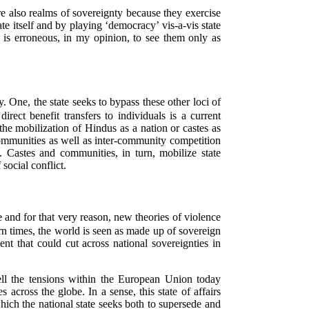
re also realms of sovereignty because they exercise
e itself and by playing ‘democracy’ vis-a-vis state
t is erroneous, in my opinion, to see them only as
. One, the state seeks to bypass these other loci of
ect benefit transfers to individuals is a current
(the mobilization of Hindus as a nation or castes as
communities as well as inter-community competition
. Castes and communities, in turn, mobilize state
 social conflict.
e and for that very reason, new theories of violence
 times, the world is seen as made up of sovereign
nt that could cut across national sovereignties in
ll the tensions within the European Union today
across the globe. In a sense, this state of affairs
hich the national state seeks both to supersede and