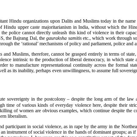
itant Hindu organizations upon Dalits and Muslims today in the name of
f Hindu upper caste majoritarianism in India, without which the Hind
 the police cannot directly unleash this kind of violence in their capa
SS, the Bajrang Dal, the
gauraksha samitis
etc., which work through soc
 through the ‘rational’ mechanisms of policy and parliament, police and 
and Muslims, therefore, cannot be grasped entirely in terms of state, a
nce intrinsic to the production of liberal democracy, in which state ac
rder to manufacture representational continuity across the formal state
well as its inability, perhaps even unwillingness, to assume full sover
ute sovereignty in the postcolony – despite the long arm of the law a
gh time of various kinds of everyday violence here, despite their stri
 killing of women are obvious examples, which continue despite the co
ern liberalism.
and participant in social violence, as in rape by the army in the Northe
s an instrument of social violence in the hands of dominant groups; as if th