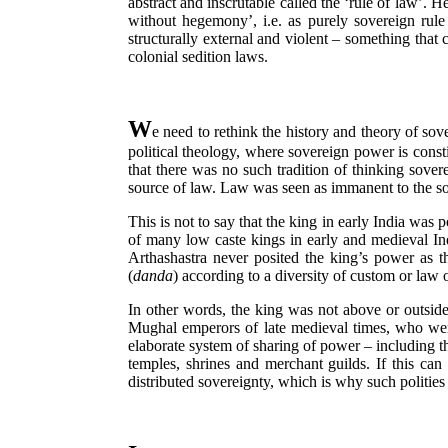
abstract and inscrutable called the ‘rule of law’.
without hegemony’, i.e. as purely sovereign rule 
structurally external and violent – something that 
colonial sedition laws.
W
e need to rethink the history and theory of sov
political theology, where sovereign power is const
that there was no such tradition of thinking sovere
source of law. Law was seen as immanent to the so
This is not to say that the king in early India was 
of many low caste kings in early and medieval I
Arthashastra never posited the king’s power as 
(
danda
) according to a diversity of custom or law
In other words, the king was not above or outside 
Mughal emperors of late medieval times, who were
elaborate system of sharing of power – including th
temples, shrines and merchant guilds. If this can 
distributed sovereignty, which is why such politie