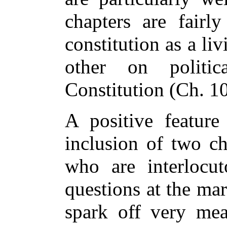
chapters are fairl
constitution as a li
other on politi
Constitution (Ch. 10
A positive feature
inclusion of two c
who are interlocu
questions at the ma
spark off very mea