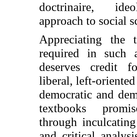
doctrinaire, ide
approach to social s
Appreciating the 
required in such 
deserves credit f
liberal, left-oriente
democratic and dem
textbooks promi
through inculcating
and critical analys