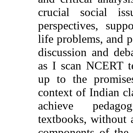
crucial social is
perspectives, suppo
life problems, and p
discussion and deb
as I scan NCERT te
up to the promise
context of Indian cl
achieve pedago
textbooks, without 
components of the 