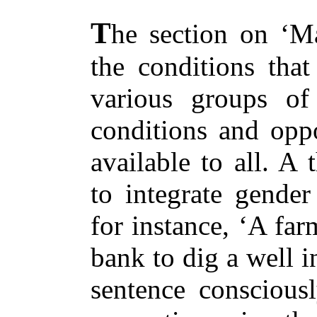
T
he section on ‘M
the conditions that
various groups of
conditions and oppo
available to all. A
to integrate gender 
for instance, ‘A fa
bank to dig a well i
sentence consciousl