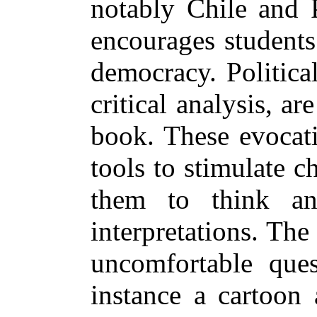
notably Chile and 
encourages students
democracy. Politica
critical analysis, a
book. These evocati
tools to stimulate ch
them to think an
interpretations. The
uncomfortable ques
instance a cartoon