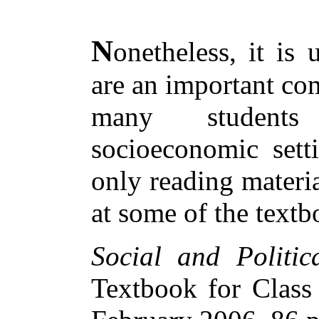
N
onetheless, it is
are an important co
many students 
socioeconomic sett
only reading materia
at some of the textb
Social and Politica
Textbook for Clas