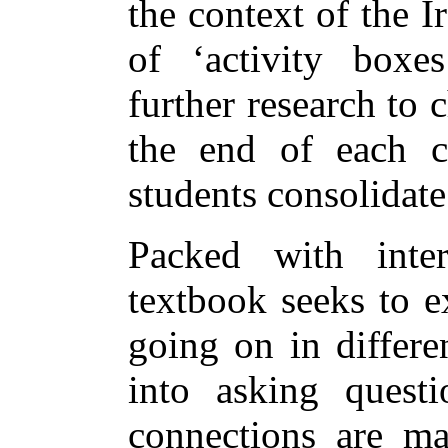
the context of the 
of ‘activity boxes
further research to 
the end of each ch
students consolidate
Packed with inter
textbook seeks to e
going on in differe
into asking quest
connections are ma