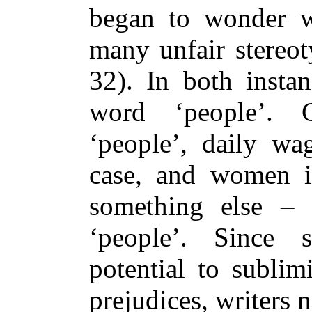
began to wonder w
many unfair stereo
32). In both instan
word ‘people’. C
‘people’, daily wa
case, and women in
something else – 
‘people’. Since
potential to sublim
prejudices, writers 