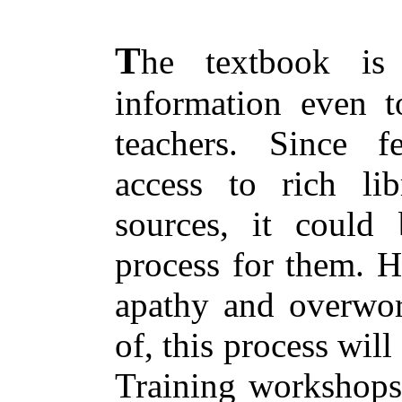
T
he textbook is
information even t
teachers. Since f
access to rich lib
sources, it could 
process for them. H
apathy and overwor
of, this process wil
Training workshops 