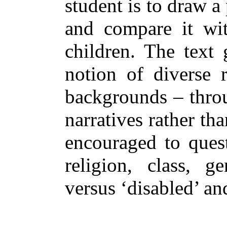
student is to draw a 
and compare it with
children. The text 
notion of diverse r
backgrounds – throu
narratives rather th
encouraged to quest
religion, class, ge
versus ‘disabled’ an