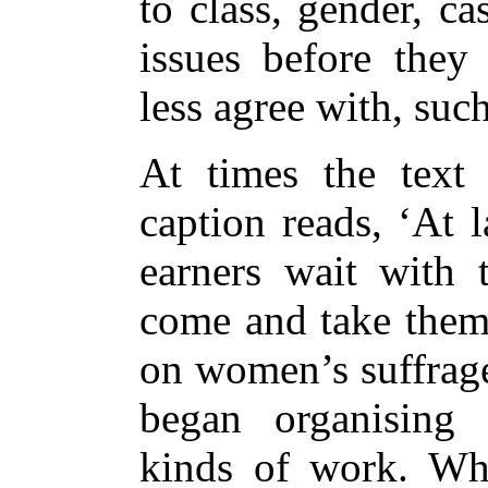
to class, gender, ca
issues before they 
less agree with, suc
At times the text 
caption reads, ‘At 
earners wait with t
come and take them 
on women’s suffrag
began organising 
kinds of work. Wh