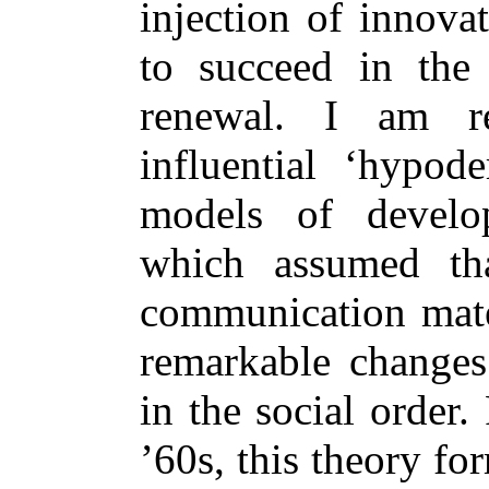
injection of innova
to succeed in the
renewal. I am r
influential ‘hypode
models of develo
which assumed that
communication mater
remarkable changes
in the social order
’60s, this theory fo