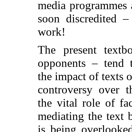
media programmes a
soon discredited –
work!
The present textb
opponents – tend t
the impact of texts o
controversy over t
the vital role of f
mediating the text b
is being overlooke