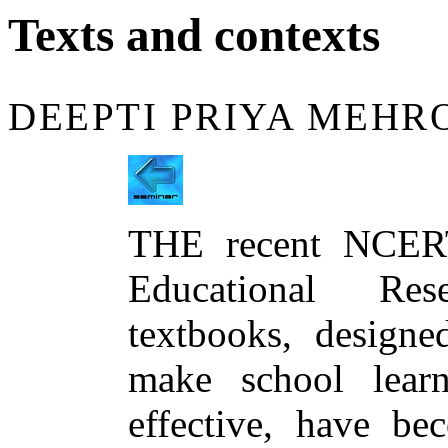
Texts and contexts
DEEPTI PRIYA MEHR
THE recent NCERT
Educational Res
textbooks, designe
make school lear
effective, have be