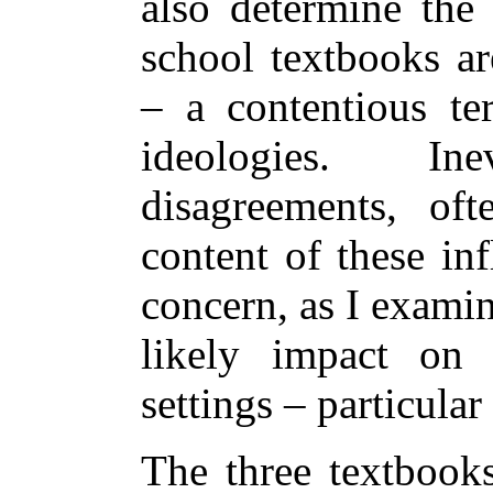
also determine the
school textbooks ar
– a contentious te
ideologies. In
disagreements, of
content of these inf
concern, as I examin
likely impact on 
settings – particula
The three textbook