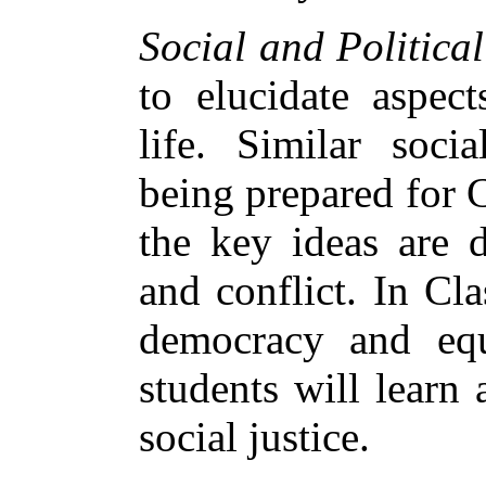
Social and Political
to elucidate aspect
life. Similar soci
being prepared for C
the key ideas are d
and conflict. In Cl
democracy and equ
students will learn
social justice.