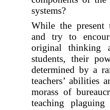
systems?
While the present 
and try to encour
original thinking 
students, their po
determined by a ran
teachers’ abilities
morass of bureaucra
teaching plaguing