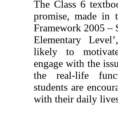
The Class 6 textboo
promise, made in t
Framework 2005 – Sy
Elementary Level’
likely to motivate
engage with the iss
the real-life func
students are encour
with their daily live