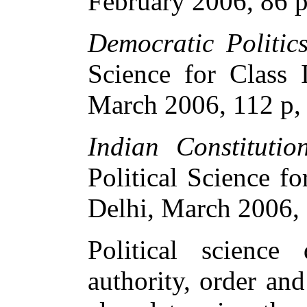
February 2006, 86 p
Democratic Politics
Science for Class
March 2006, 112 p,
Indian Constituti
Political Science 
Delhi, March 2006, 
Political scienc
authority, order an