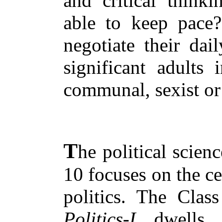
and critical thinki
able to keep pace
negotiate their dai
significant adults 
communal, sexist or 
T
he political scien
10 focuses on the c
politics. The Cla
Politics-I
dwells 