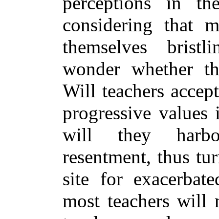
perceptions in the
considering that m
themselves bristl
wonder whether thi
Will teachers accep
progressive values 
will they harbo
resentment, thus tu
site for exacerbate
most teachers will 