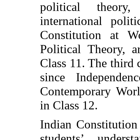
political theory
international poli
Constitution at 
Political Theory, 
Class 11. The third 
since Independen
Contemporary World
in Class 12.
Indian Constitution
students’ unders