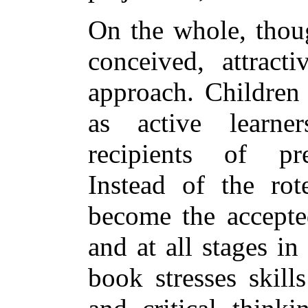
On the whole, thoug
conceived, attracti
approach. Children 
as active learne
recipients of pre
Instead of the rot
become the accepted
and at all stages in
book stresses skill