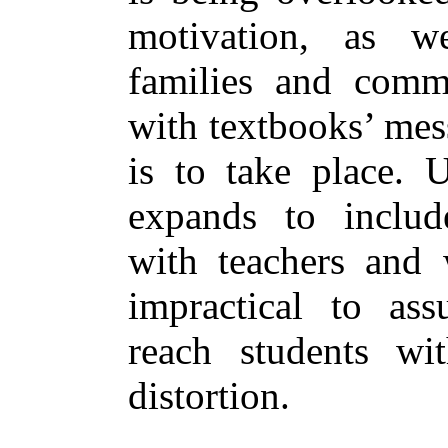
motivation, as we
families and commu
with textbooks’ mes
is to take place. U
expands to includ
with teachers and 
impractical to as
reach students wi
distortion.