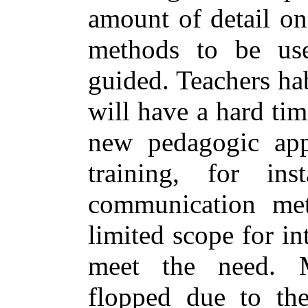
amount of detail on
methods to be use
guided. Teachers hab
will have a hard tim
new pedagogic app
training, for inst
communication met
limited scope for int
meet the need. 
flopped due to the