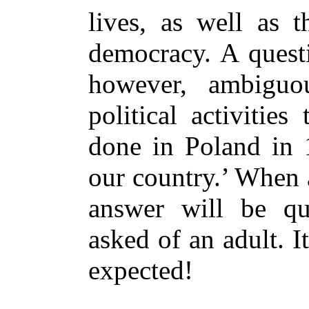
lives, as well as t
democracy. A questi
however, ambigu
political activitie
done in Poland in 
our country.’ When 
answer will be qu
asked of an adult. It
expected!