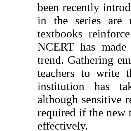
been recently intro
in the series are 
textbooks reinforce
NCERT has made an
trend. Gathering em
teachers to write 
institution has 
although sensitive r
required if the new 
effectively.