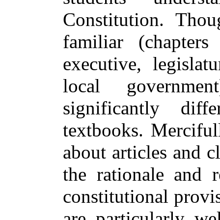
Constitution. Tho
familiar (chapters
executive, legislatu
local governmen
significantly dif
textbooks. Merciful
about articles and 
the rationale and r
constitutional provi
are particularly we