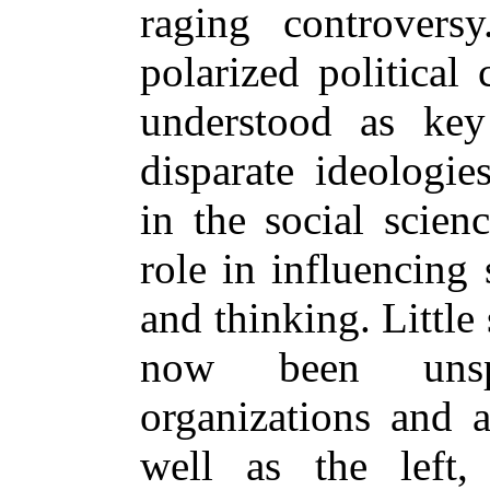
raging controversy
polarized political 
understood as key 
disparate ideologie
in the social scien
role in influencing
and thinking. Little
now been unsp
organizations and a
well as the left