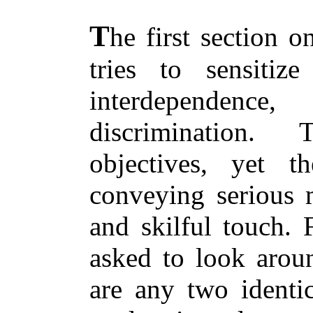
T
he first section o
tries to sensitiz
interdependen
discrimination.
objectives, yet t
conveying serious m
and skilful touch. 
asked to look arou
are any two identic