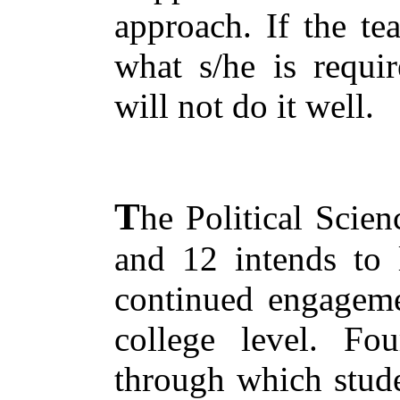
approach. If the te
what s/he is requir
will not do it well.
T
he Political Scien
and 12 intends to 
continued engagemen
college level. Fou
through which stude