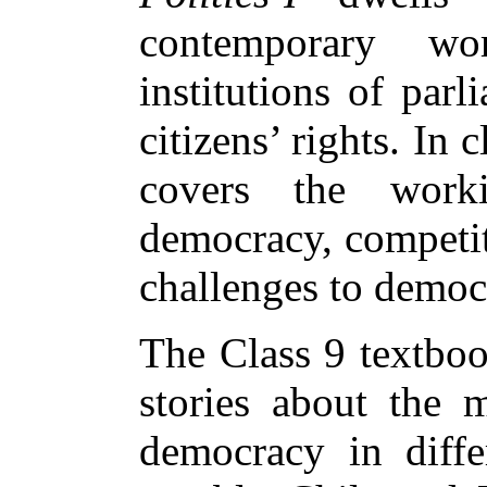
contemporary worl
institutions of par
citizens’ rights. In 
covers the work
democracy, competit
challenges to democ
The Class 9 textboo
stories about the
democracy in diffe