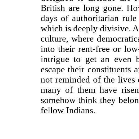
British are long gone. How
days of authoritarian rul
which is deeply divisive. A
culture, where democratica
into their rent-free or l
intrigue to get an even 
escape their constituents 
not reminded of the live
many of them have risen)
somehow think they belong 
fellow Indians.