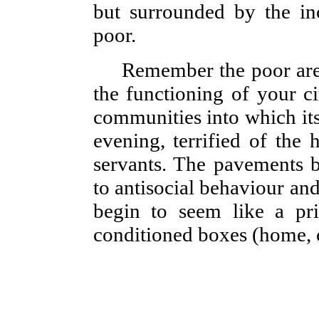
but surrounded by the inc
poor.
Remember the poor are
the functioning of your c
communities into which its
evening, terrified of the 
servants. The pavements b
to antisocial behaviour an
begin to seem like a pri
conditioned boxes (home, ca