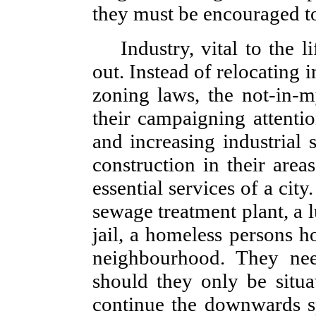
they must be encouraged to f
Industry, vital to the l
out. Instead of relocating 
zoning laws, the not-in-m
their campaigning attentio
and increasing industrial 
construction in their area
essential services of a cit
sewage treatment plant, a 
jail, a homeless persons h
neighbourhood. They ne
should they only be situa
continue the downwards s