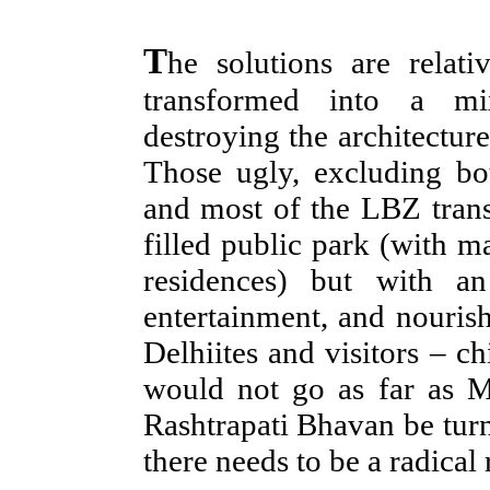
T
he solutions are relat
transformed into a mi
destroying the architecture
Those ugly, excluding b
and most of the LBZ tran
filled public park (with 
residences) but with a
entertainment, and nouris
Delhiites and visitors – ch
would not go as far as 
Rashtrapati Bhavan be turn
there needs to be a radical