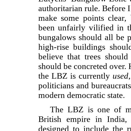
authoritarian rule. Before I
make some points clear, 
been unfairly vilified in 
bungalows should all be p
high-rise buildings shoul
believe that trees shoul
should be concreted over. 
the LBZ is currently
used
politicians and bureaucrats
modern democratic state.
The LBZ is one of mo
British empire in India,
designed to include the r