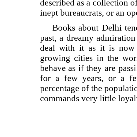
described as a collection o
inept bureaucrats, or an o
Books about Delhi tend
past, a dreamy admiration
deal with it as it is now
growing cities in the wor
behave as if they are pass
for a few years, or a f
percentage of the populatio
commands very little loyalt