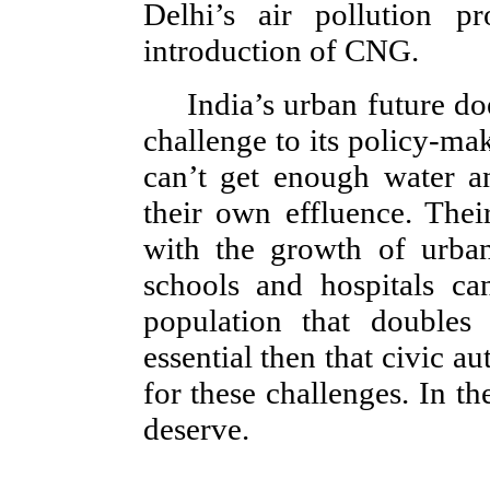
Delhi’s air pollution 
introduction of CNG.
India’s urban future d
challenge to its policy-make
can’t get enough water a
their own effluence. The
with the growth of urban
schools and hospitals ca
population that doubles 
essential then that civic au
for these challenges. In th
deserve.