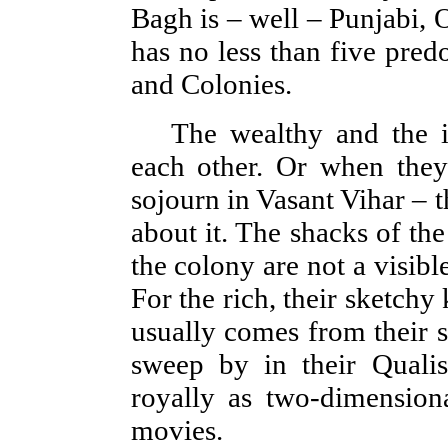
Bagh is – well – Punjabi, 
has no less than five pre
and Colonies.
The wealthy and the i
each other. Or when they
sojourn in Vasant Vihar – 
about it. The shacks of the
the colony are not a visible
For the rich, their sketchy
usually comes from their s
sweep by in their Qualis
royally as two-dimension
movies.