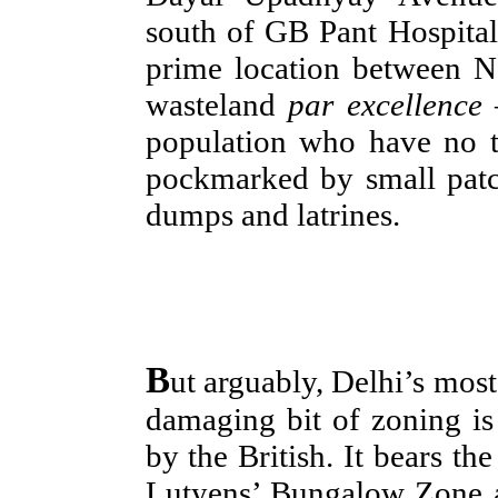
south of GB Pant Hospital
prime location between N
wasteland
par excellence
–
population who have no ti
pockmarked by small patc
dumps and latrines.
B
ut arguably, Delhi’s most
damaging bit of zoning is 
by the British. It bears th
Lutyens’ Bungalow Zone an