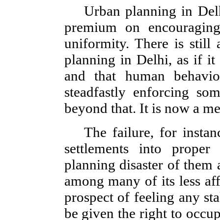
Urban planning in Delh
premium on encouraging 
uniformity. There is still
planning in Delhi, as if it
and that human behavi
steadfastly enforcing so
beyond that. It is now a me
The failure, for insta
settlements into proper
planning disaster of them 
among many of its less af
prospect of feeling any st
be given the right to occu