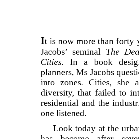
I
t is now more than forty 
Jacobs’ seminal
The Dea
Cities
. In a book design
planners, Ms Jacobs questi
into zones. Cities, she 
diversity, that failed to i
residential and the industr
one listened.
Look today at the urba
has become after seve