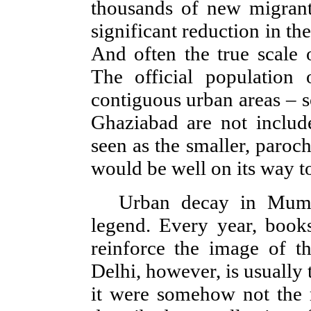
thousands of new migrant
significant reduction in th
And often the true scale 
The official population 
contiguous urban areas – 
Ghaziabad are not include
seen as the smaller, paroc
would be well on its way to
Urban decay in Mumba
legend. Every year, books
reinforce the image of th
Delhi, however, is usually tr
it were somehow not the r