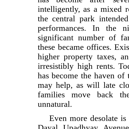
intelligently, as a mixed 
the central park intende
performances. In the nin
significant number of f
these became offices. Exis
higher property taxes, a
irresistibly high rents. T
has become the haven of t
may help, as will late cl
families move back the
unnatural.
Even more desolate is 
Dayal Upadhyay Avenue