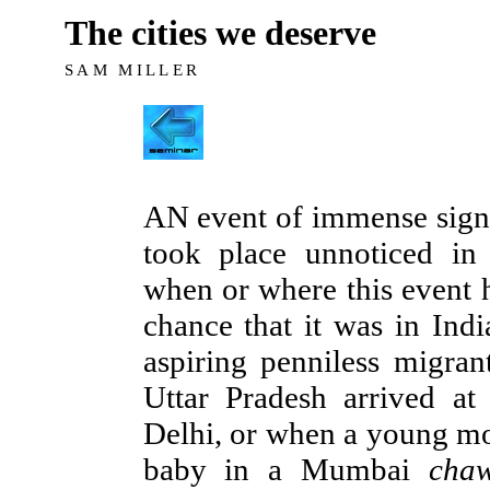
The cities we deserve
SAM MILLER
AN event of immense signi
took place unnoticed i
when or where this event h
chance that it was in Ind
aspiring penniless migrant
Uttar Pradesh arrived at
Delhi, or when a young mo
baby in a Mumbai
cha