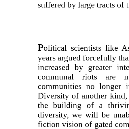
suffered by large tracts of t
P
olitical scientists like
years argued forcefully tha
increased by greater int
communal riots are 
communities no longer in
Diversity of another kind, 
the building of a thriv
diversity, we will be unab
fiction vision of gated com