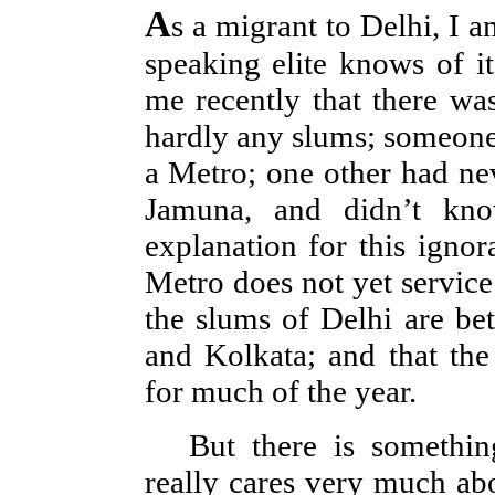
A
s a migrant to Delhi, I a
speaking elite knows of it
me recently that there was
hardly any slums; someone 
a Metro; one other had nev
Jamuna, and didn’t kno
explanation for this ignor
Metro does not yet service 
the slums of Delhi are be
and Kolkata; and that the
for much of the year.
But there is somethi
really cares very much abo