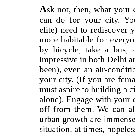
A
sk not, then, what your 
can do for your city. Yo
elite) need to rediscover 
more habitable for everyo
by bicycle, take a bus, 
impressive in both Delhi a
been), even an air-conditi
your city. (If you are fem
must aspire to building a
alone). Engage with your c
off from them. We can all
urban growth are immense.
situation, at times, hopel