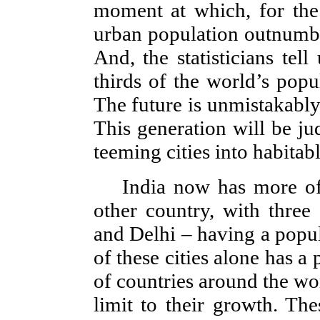
moment at which, for the f
urban population outnumber
And, the statisticians tel
thirds of the world’s popul
The future is unmistakably,
This generation will be jud
teeming cities into habitabl
India now has more of
other country, with thre
and Delhi – having a popul
of these cities alone has a
of countries around the wo
limit to their growth. The