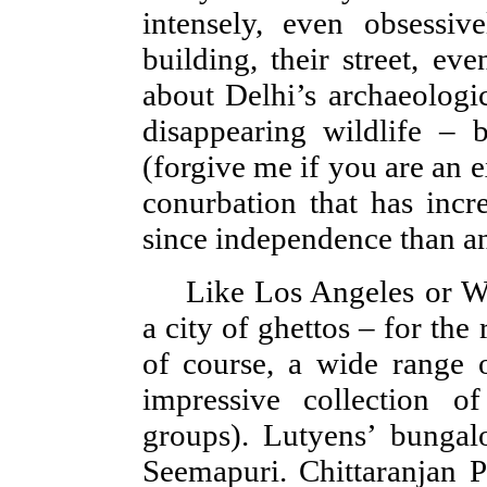
intensely, even obsessive
building, their street, ev
about Delhi’s archaeologic
disappearing wildlife – 
(forgive me if you are an 
conurbation that has incr
since independence than any
Like Los Angeles or W
a city of ghettos – for the 
of course, a wide range
impressive collection of
groups). Lutyens’ bunga
Seemapuri. Chittaranjan P