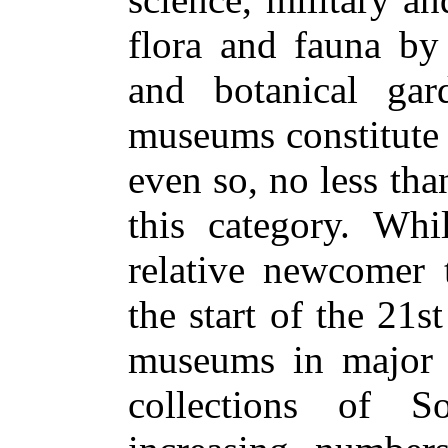
flora and fauna by
and botanical ga
museums constitute 
even so, no less than
this category. Whi
relative newcomer 
the start of the 21
museums in major ci
collections of S