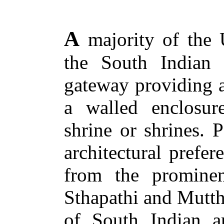
A
majority of the 
the South Indian
gateway providing a
a walled enclosur
shrine or shrines. P
architectural prefe
from the promine
Sthapathi and Mutth
of South Indian a