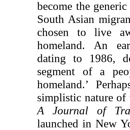
become the generic 
South Asian migra
chosen to live aw
homeland. An ear
dating to 1986, d
segment of a peop
homeland.’ Perhap
simplistic nature of 
A Journal of Tran
launched in New Yo