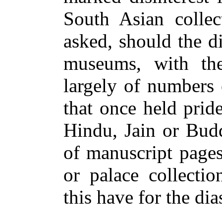
South Asian collec
asked, should the di
museums, with thei
largely of numbers 
that once held prid
Hindu, Jain or Budd
of manuscript pages
or palace collecti
this have for the di