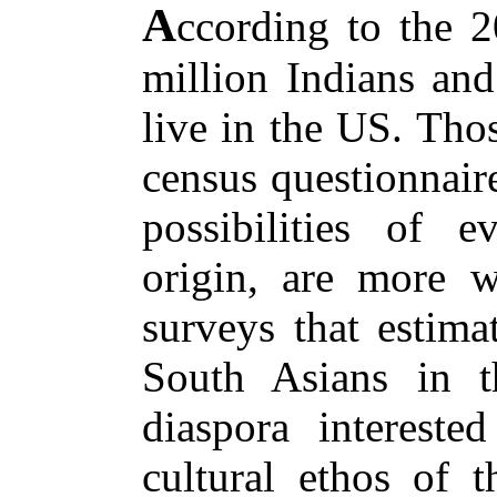
A
ccording to the 2
million Indians and
live in the US. Tho
census questionnair
possibilities of 
origin, are more wi
surveys that estima
South Asians in t
diaspora interested
cultural ethos of 