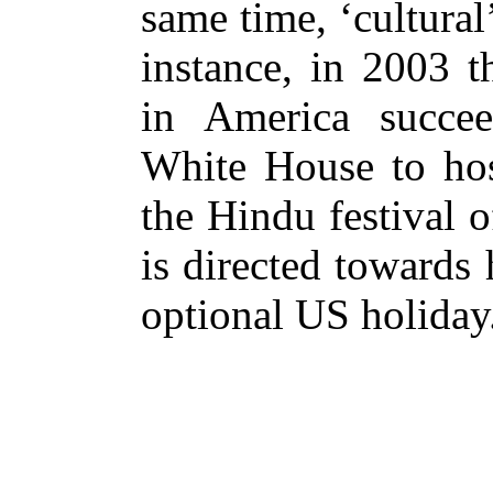
same time, ‘cultural’
instance, in 2003 t
in America succe
White House to host
the Hindu festival o
is directed towards
optional US holiday