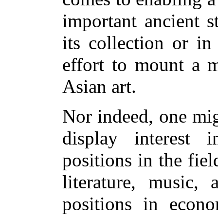
important ancient s
its collection or i
effort to mount a m
Asian art.
Nor indeed, one mig
display interest i
positions in the field
literature, music, 
positions in econo