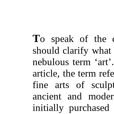
T
o speak of the d
should clarify what
nebulous term ‘art’
article, the term ref
fine arts of sculp
ancient and moder
initially purchased