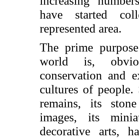
increasing numbers
have started col
represented area.
The prime purpose
world is, obviou
conservation and ex
cultures of people.
remains, its ston
images, its minia
decorative arts, h