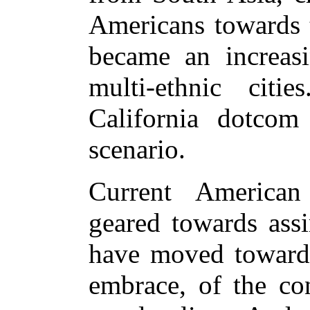
Americans towards 
became an increasi
multi-ethnic citi
California dotcom 
scenario.
Current American
geared towards assi
have moved towards
embrace, of the con