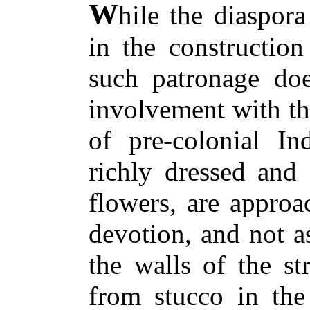
W
hile the diaspora
in the construction
such patronage doe
involvement with the
of pre-colonial In
richly dressed and
flowers, are approa
devotion, and not a
the walls of the st
from stucco in the