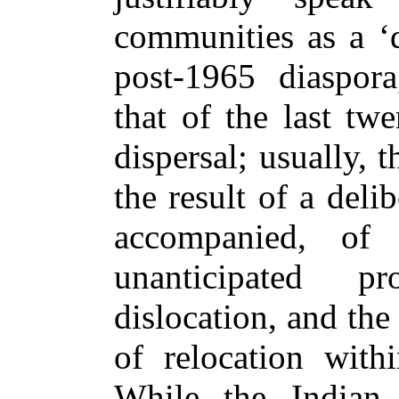
communities as a ‘d
post-1965 diaspora
that of the last tw
dispersal; usually, t
the result of a deli
accompanied, of
unanticipated pr
dislocation, and the
of relocation with
While the Indian 