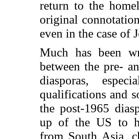
return to the homel
original connotatio
even in the case of
Much has been wri
between the pre- a
diasporas, espec
qualifications and s
the post-1965 diasp
up of the US to hi
from South Asia, c