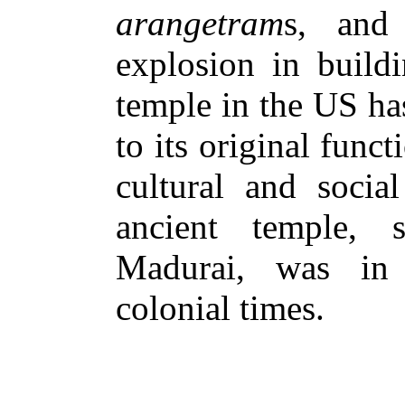
arangetram
s, and
explosion in buildi
temple in the US ha
to its original funct
cultural and social
ancient temple,
Madurai, was in 
colonial times.