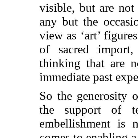
visible, but are no
any but the occasio
view as ‘art’ figure
of sacred import
thinking that are n
immediate past expe
So the generosity o
the support of t
embellishment is 
comes to enabling a