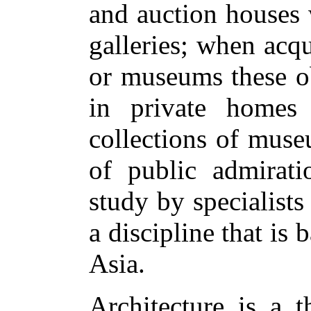
and auction houses 
galleries; when acqu
or museums these ob
in private homes
collections of muse
of public admirati
study by specialists 
a discipline that is
Asia.
Architecture is a t