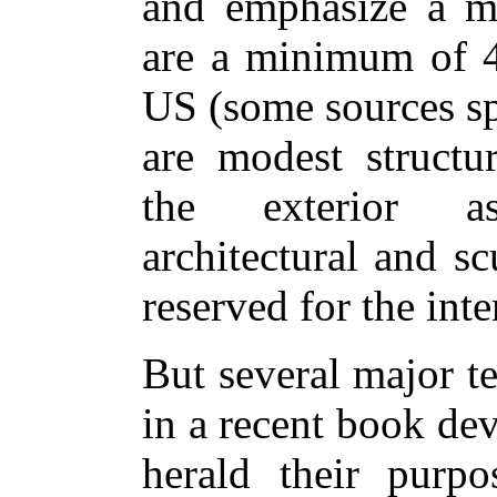
and emphasize a me
are a minimum of 4
US (some sources sp
are modest structur
the exterior as
architectural and sc
reserved for the inte
But several major t
in a recent book de
herald their purp