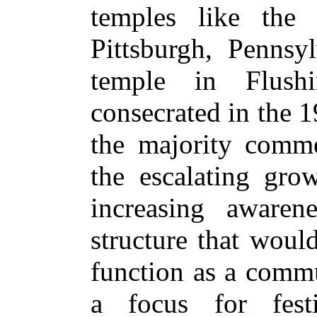
temples like the 
Pittsburgh, Pennsy
temple in Flush
consecrated in the 1
the majority comm
the escalating gro
increasing aware
structure that would
function as a commu
a focus for festi