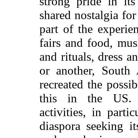
strong pride in its
shared nostalgia for
part of the experie
fairs and food, mus
and rituals, dress 
or another, South
recreated the possib
this in the US. 
activities, in parti
diaspora seeking it