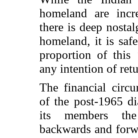
homeland are incr
there is deep nostalg
homeland, it is saf
proportion of this 
any intention of ret
The financial circ
of the post-1965 di
its members the
backwards and forw