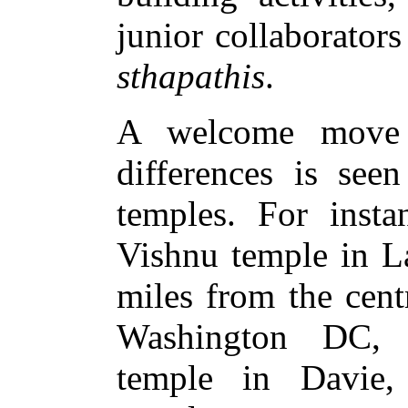
junior collaborator
sthapathis
.
A welcome move 
differences is se
temples. For insta
Vishnu temple in L
miles from the centr
Washington DC, 
temple in Davie, 