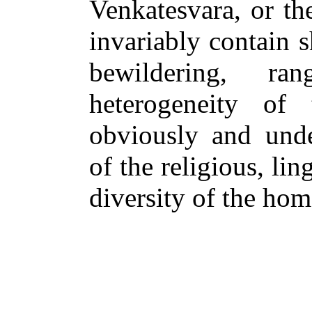
Venkatesvara, or th
invariably contain s
bewildering, ra
heterogeneity of 
obviously and under
of the religious, lin
diversity of the hom