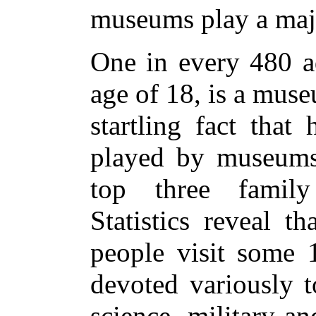
museums play a maj
One in every 480 ad
age of 18, is a mus
startling fact that
played by museums
top three family 
Statistics reveal t
people visit some 
devoted variously to
science, military an