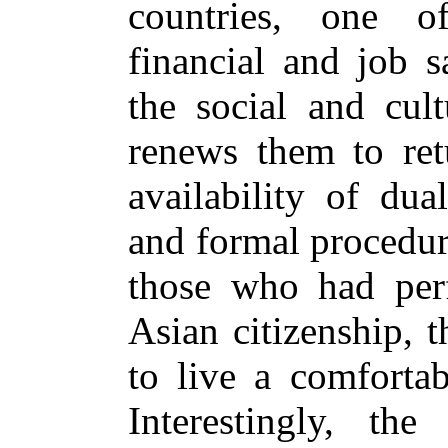
countries, one 
financial and job s
the social and cult
renews them to ret
availability of dua
and formal procedur
those who had per
Asian citizenship, 
to live a comfortab
Interestingly, the