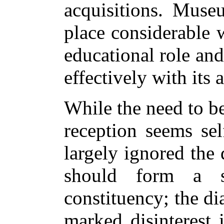
acquisitions. Muse
place considerable w
educational role an
effectively with its 
While the need to b
reception seems se
largely ignored the
should form a si
constituency; the di
marked disinterest 