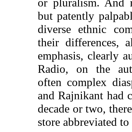
or pluralism. And r
but patently palpab
diverse ethnic com
their differences,
emphasis, clearly a
Radio, on the aut
often complex dias
and Rajnikant had c
decade or two, ther
store abbreviated t