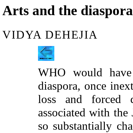
Arts and the diaspora
VIDYA DEHEJIA
WHO would have 
diaspora, once inext
loss and forced d
associated with the
so substantially ch