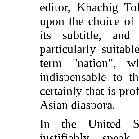
editor, Khachig Tol
upon the choice of 
its subtitle, an
particularly suitabl
term "nation", 
indispensable to th
certainly that is pr
Asian diaspora.
In the United S
justifiably spe