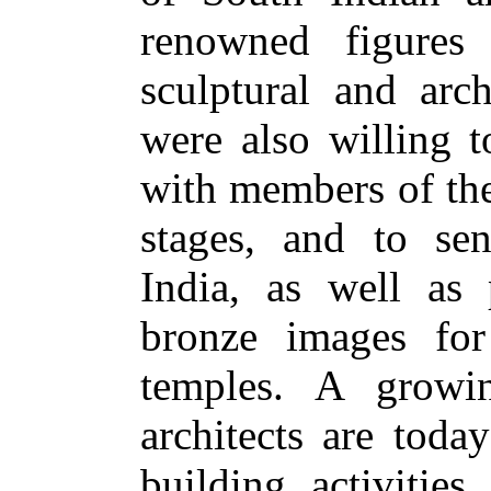
renowned figures 
sculptural and arch
were also willing t
with members of the
stages, and to se
India, as well as 
bronze images for
temples. A growi
architects are toda
building activities