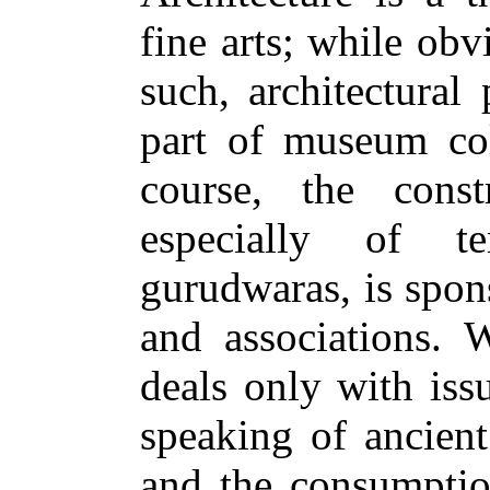
fine arts; while obv
such, architectural
part of museum coll
course, the cons
especially of t
gurudwaras, is spon
and associations. W
deals only with is
speaking of ancient
and the consumption