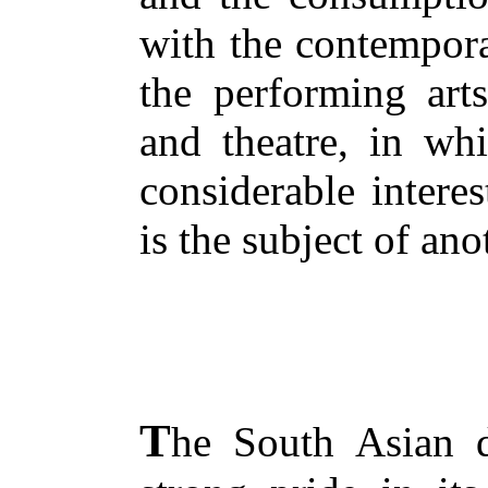
with the contempora
the performing art
and theatre, in whi
considerable intere
is the subject of ano
T
he South Asian 