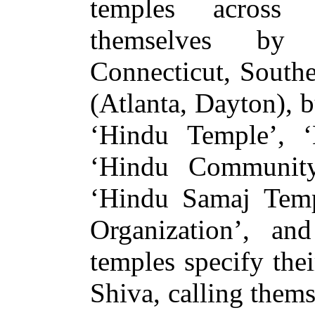
temples across 
themselves by s
Connecticut, Southe
(Atlanta, Dayton), b
‘Hindu Temple’, ‘
‘Hindu Community
‘Hindu Samaj Tem
Organization’, a
temples specify the
Shiva, calling them