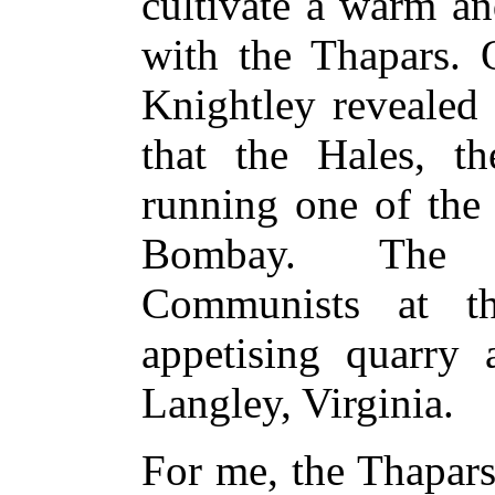
cultivate a warm an
with the Thapars. O
Knightley revealed
that the Hales, t
running one of the 
Bombay. The T
Communists at t
appetising quarry 
Langley, Virginia.
For me, the Thapars