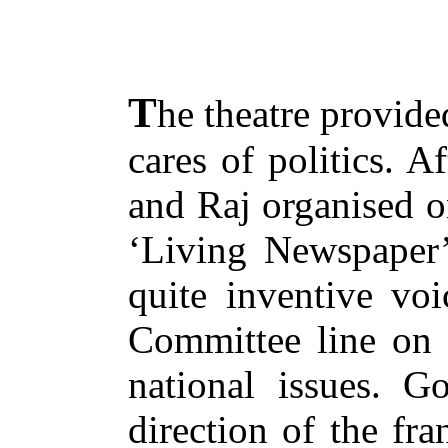
T
he theatre provide
cares of politics. A
and Raj organised o
‘Living Newspaper’
quite inventive voi
Committee line on v
national issues. G
direction of the fra