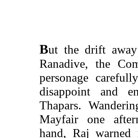
B
ut the drift away
Ranadive, the Co
personage carefull
disappoint and e
Thapars. Wanderin
Mayfair one after
hand, Raj warned 