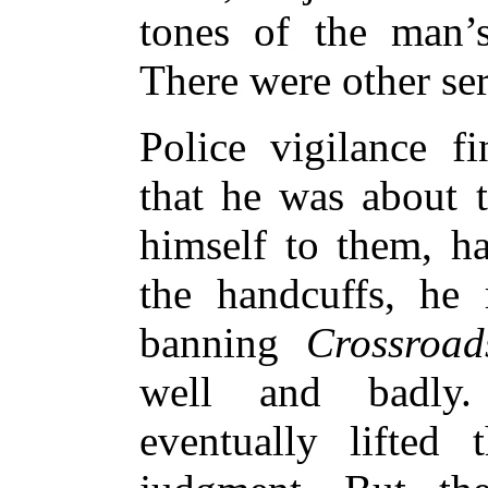
tones of the man’s
There were other se
Police vigilance f
that he was about t
himself to them, ha
the handcuffs, he r
banning
Crossroad
well and badly
eventually lifted