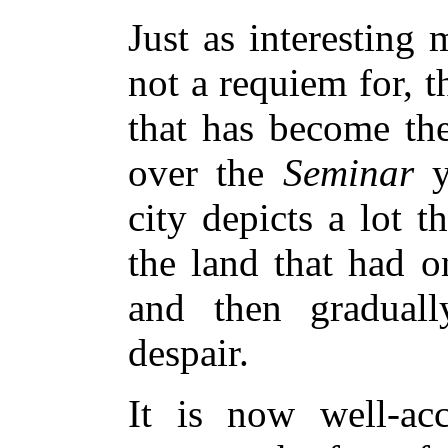
Just as interesting 
not a requiem for, 
that has become th
over the
Seminar
y
city depicts a lot t
the land that had o
and then gradual
despair.
It is now well-acc