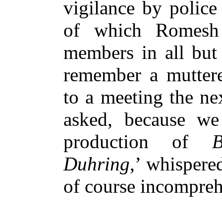
vigilance by police
of which Romesh
members in all but 
remember a muttere
to a meeting the ne
asked, because we
production of
B
Duhring
,’ whispere
of course incomprehe