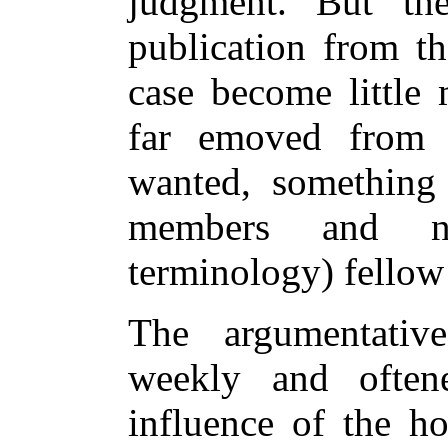
judgment. But th
publication from th
case become little 
far emoved from
wanted, something 
members and n
terminology) fellow 
The argumentative
weekly and often
influence of the ho