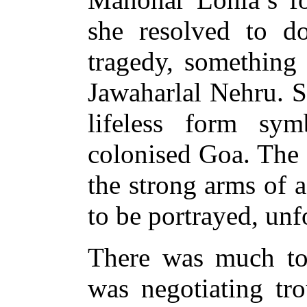
she resolved to d
tragedy, something 
Jawaharlal Nehru. S
lifeless form sym
colonised Goa. The 
the strong arms of 
to be portrayed, unf
There was much to
was negotiating tr