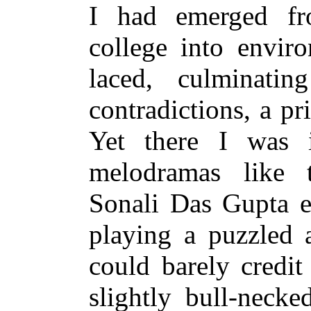
I had emerged fro
college into enviro
laced, culminatin
contradictions, a pr
Yet there I was 
melodramas like t
Sonali Das Gupta e
playing a puzzled a
could barely credit 
slightly bull-neck