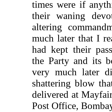
times were if anyth
their waning devot
altering commandm
much later that I r
had kept their pas
the Party and its b
very much later di
shattering blow tha
delivered at Mayfai
Post Office, Bomba