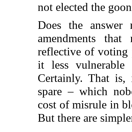
not elected the goon
Does the answer no
amendments that
reflective of voting
it less vulnerable 
Certainly. That is,
spare – which nob
cost of misrule in 
But there are simple