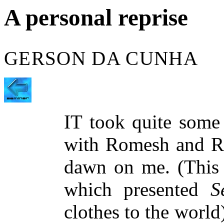
A personal reprise
GERSON DA CUNHA
IT took quite some 
with Romesh and Raj
dawn on me. (This 
which presented
S
clothes to the world)