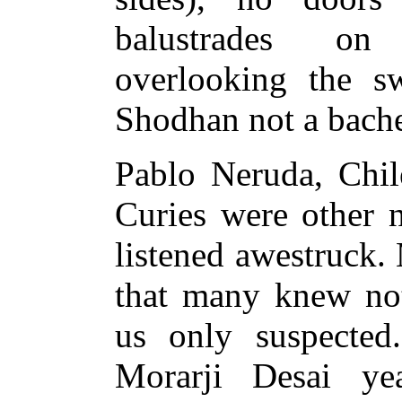
balustrades on
overlooking the 
Shodhan not a bach
Pablo Neruda, Chile
Curies were other 
listened awestruck.
that many knew no
us only suspected.
Morarji Desai ye