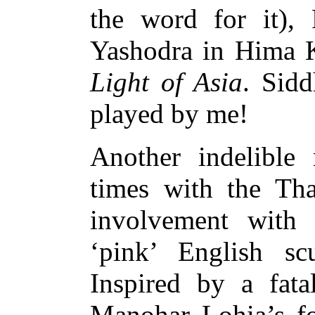
the word for it),
Yashodra in Hima K
Light of Asia
. Sidd
played by me!
Another indelibl
times with the Tha
involvement with 
‘pink’ English scu
Inspired by a fat
Manohar Lohia’s fo