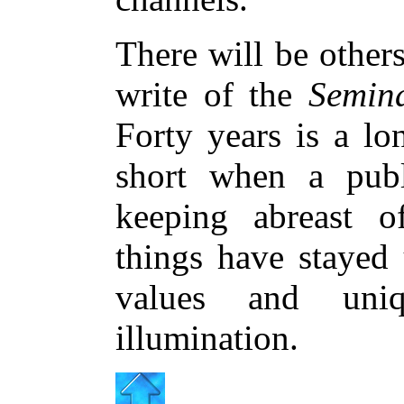
There will be others
write of the
Semin
Forty years is a lo
short when a publ
keeping abreast o
things have stayed
values and uni
illumination.