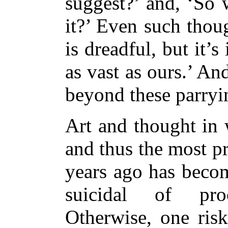
suggest?’ and, ‘So 
it?’ Even such thoug
is dreadful, but it’
as vast as ours.’ A
beyond these parryi
Art and thought in 
and thus the most pr
years ago has becom
suicidal of proce
Otherwise, one ris