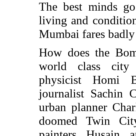
The best minds go 
living and condition
Mumbai fares badly 
How does the Bomb
world class city
physicist Homi 
journalist Sachin 
urban planner Charl
doomed Twin City
painters Husain 