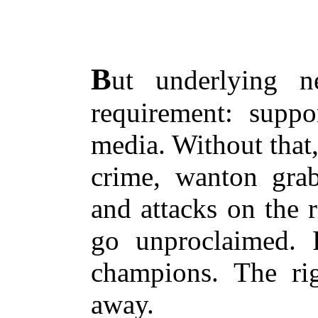
B
ut underlying n
requirement: suppor
media. Without that
crime, wanton grab
and attacks on the r
go unproclaimed. 
champions. The ri
away.