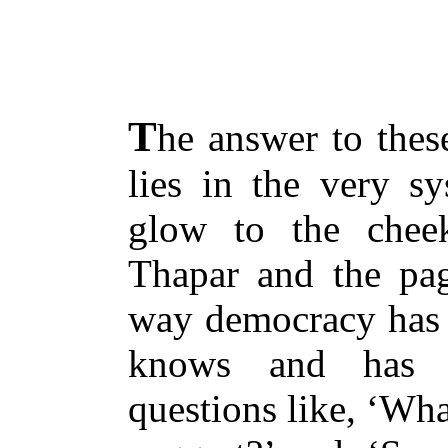
T
he answer to these
lies in the very s
glow to the che
Thapar and the pa
way democracy has g
knows and has c
questions like, ‘Wh