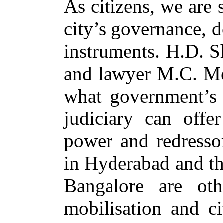
As citizens, we are
city’s governance, 
instruments. H.D. 
and lawyer M.C. Me
what government’s 
judiciary can offer
power and redressor
in Hyderabad and th
Bangalore are oth
mobilisation and c