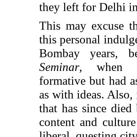
they left for Delhi i
This may excuse th
this personal indulg
Bombay years, 
Seminar
, when t
formative but had a
as with ideas. Also,
that has since died
content and cultur
liberal, questing city