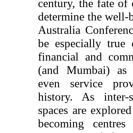
century, the fate of
determine the well-
Australia Conferenc
be especially true
financial and comm
(and Mumbai) as c
even service prov
history. As inter-s
spaces are explored
becoming centres