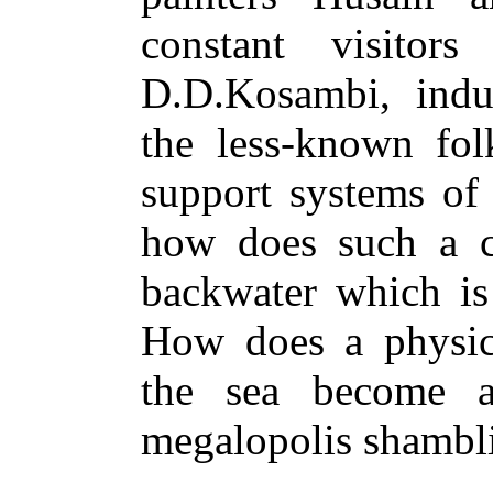
constant visitor
D.D.Kosambi, indus
the less-known fo
support systems of
how does such a c
backwater which i
How does a physica
the sea become a
megalopolis shambli