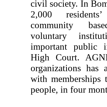
civil society. In Bo
2,000 residents
community base
voluntary instit
important public in
High Court. AGNI
organizations has a
with memberships to
people, in four mont