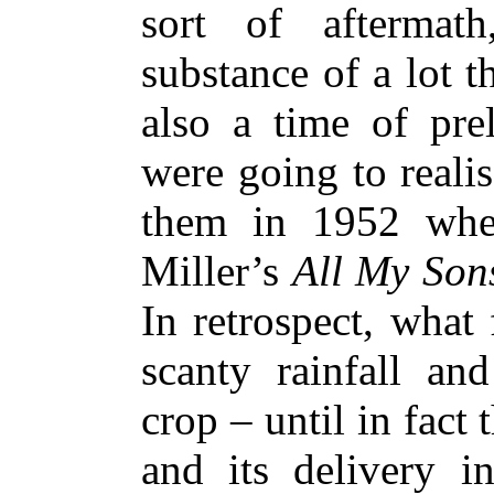
sort of aftermat
substance of a lot t
also a time of prel
were going to reali
them in 1952 whe
Miller’s
All My Son
In retrospect, what
scanty rainfall and
crop – until in fact
and its delivery 