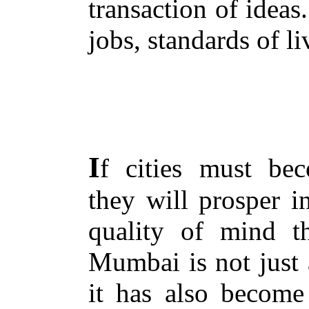
transaction of ideas. 
jobs, standards of li
I
f cities must be
they will prosper i
quality of mind th
Mumbai is not just a
it has also become 