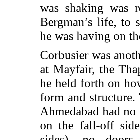
was shaking was re
Bergman’s life, to 
he was having on th
Corbusier was anoth
at Mayfair, the Tha
he held forth on ho
form and structure.
Ahmedabad had no ba
on the fall-off sid
sides), no doors