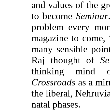
and values of the g
to become
Seminar
problem every mon
magazine to come, ‘
many sensible point
Raj thought of
Se
thinking mind o
Crossroads
as a mir
the liberal, Nehruvi
natal phases.