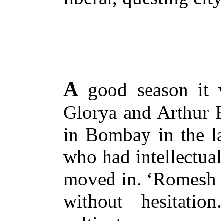
A
good season it w
Glorya and Arthur 
in Bombay in the la
who had intellectual
moved in. ‘Romesh a
without hesitati