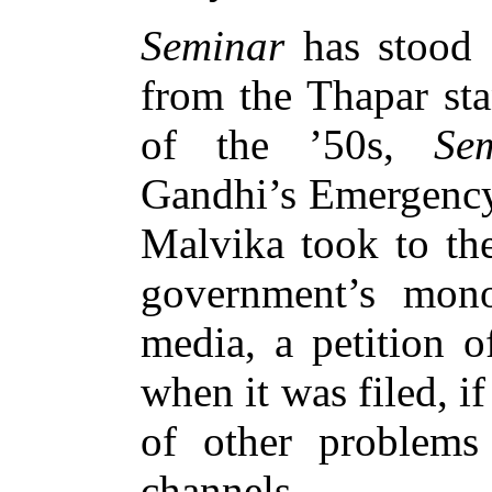
Seminar
has stood 
from the Thapar st
of the ’50s,
Se
Gandhi’s Emergency
Malvika took to the
government’s mono
media, a petition o
when it was filed, i
of other problems
channels.